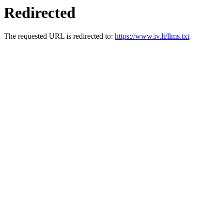
Redirected
The requested URL is redirected to:
https://www.iv.lt/llms.txt